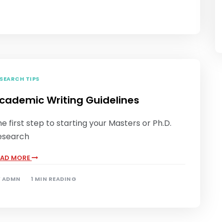
SEARCH TIPS
cademic Writing Guidelines
e first step to starting your Masters or Ph.D.
esearch
EAD MORE
Y
ADMN
1 MIN READING