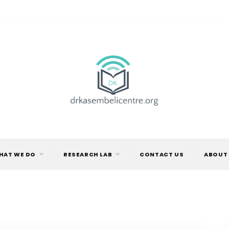
DR.
KASEMBELI
HAT WE DO
RESEARCH LAB
CONTACT US
ABOUT
RESEARCH
CENTRE