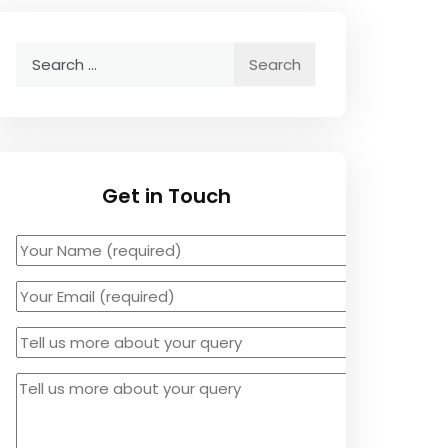
Search
for:
Get in Touch