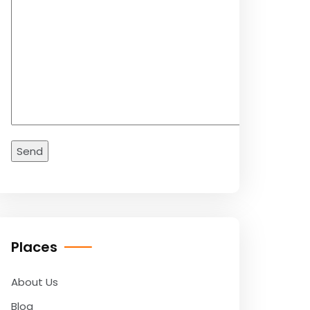
Places
About Us
Blog