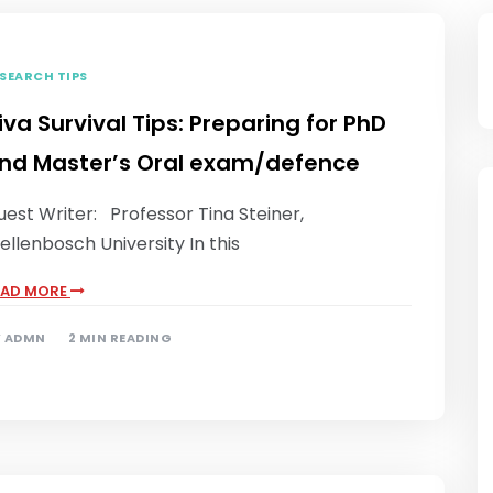
SEARCH TIPS
iva Survival Tips: Preparing for PhD
nd Master’s Oral exam/defence
est Writer: Professor Tina Steiner,
ellenbosch University In this
EAD MORE
Y
ADMN
2 MIN READING