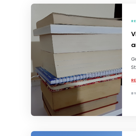
RE
V
a
Gu
St
R
B