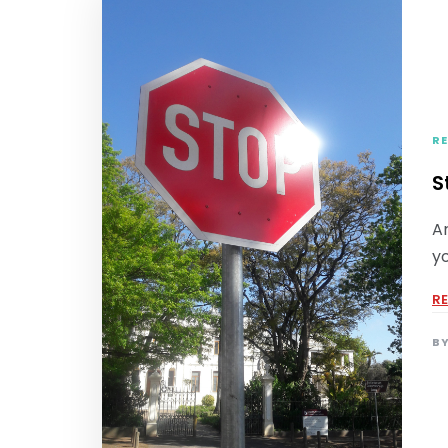
RE
S
A
yo
R
B