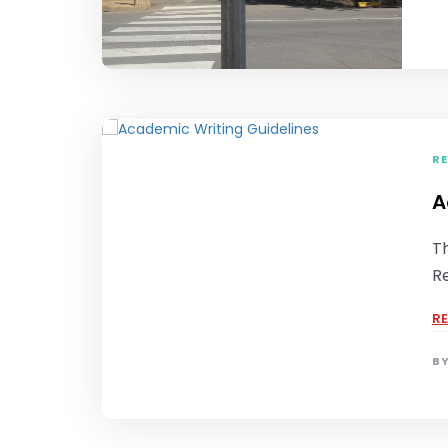
RE
A
Th
R
R
B