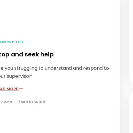
SEARCH TIPS
top and seek help
re you struggling to understand and respond to
ur supervisor’
EAD MORE
Y
ADMN
1 MIN READING