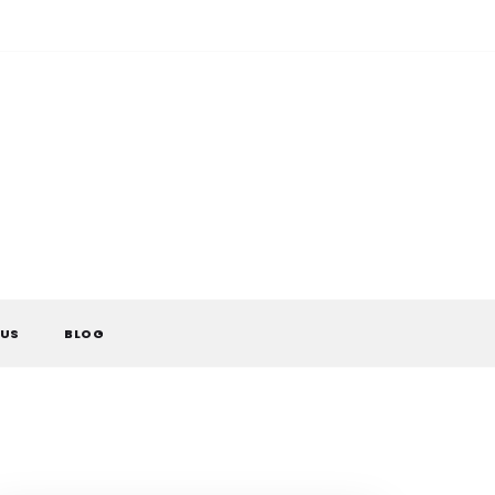
 US
BLOG