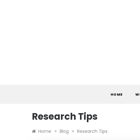
Skip
to
content
HOME
W
Research Tips
»
»
Home
Blog
Research Tips