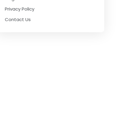
Privacy Policy
Contact Us