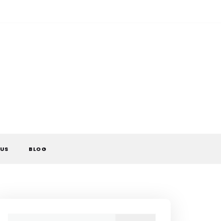
 US
BLOG
Search