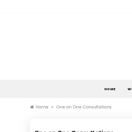
Skip
to
content
HOME
W
»
Home
One on One Consultations