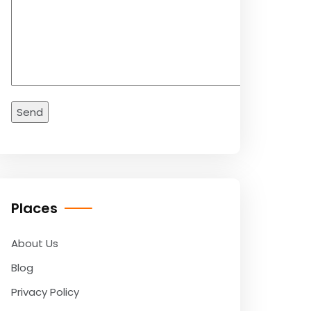
Places
About Us
Blog
Privacy Policy