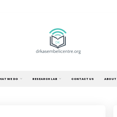
DR.
KASEMBELI
HAT WE DO
RESEARCH LAB
CONTACT US
ABOUT
RESEARCH
CENTRE