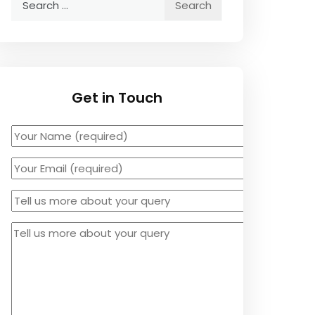
for:
Get in Touch