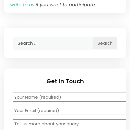
write to us
if you want to participate.
Search
for:
Get in Touch