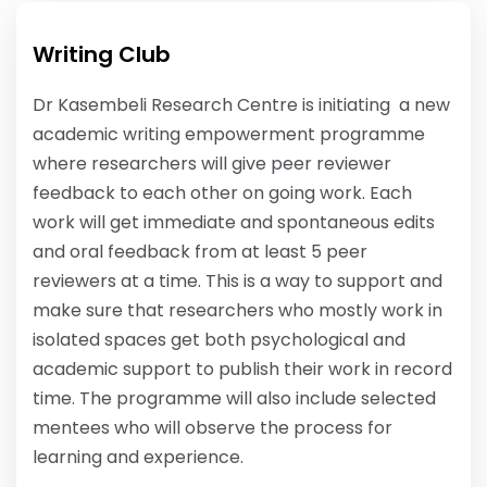
Writing Club
Dr Kasembeli Research Centre is initiating a new
academic writing empowerment programme
where researchers will give peer reviewer
feedback to each other on going work. Each
work will get immediate and spontaneous edits
and oral feedback from at least 5 peer
reviewers at a time. This is a way to support and
make sure that researchers who mostly work in
isolated spaces get both psychological and
academic support to publish their work in record
time. The programme will also include selected
mentees who will observe the process for
learning and experience.