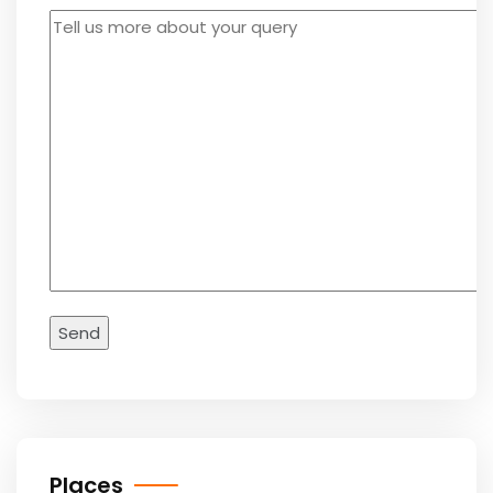
Places