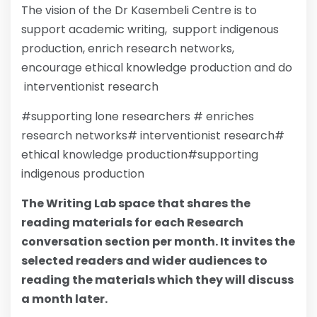
The vision of the Dr Kasembeli Centre is to
support academic writing, support indigenous
production, enrich research networks,
encourage ethical knowledge production and do
interventionist research
#supporting lone researchers # enriches
research networks# interventionist research#
ethical knowledge production#supporting
indigenous production
The Writing Lab space that shares the
reading materials for each Research
conversation section per month. It invites the
selected readers and wider audiences to
reading the materials which they will discuss
a month later.