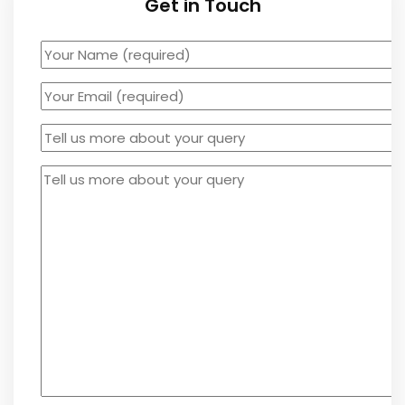
Get in Touch