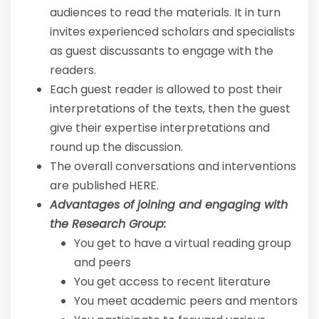
audiences to read the materials. It in turn
invites experienced scholars and specialists
as guest discussants to engage with the
readers.
Each guest reader is allowed to post their
interpretations of the texts, then the guest
give their expertise interpretations and
round up the discussion.
The overall conversations and interventions
are published HERE.
Advantages of joining and engaging with
the Research Group:
You get to have a virtual reading group
and peers
You get access to recent literature
You meet academic peers and mentors