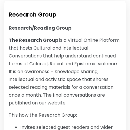
Research Group
Research/Reading Group
The Research Group
is a Virtual Online Platform
that hosts Cultural and Intellectual
Conversations that help understand continued
forms of Colonial, Racial and Epistemic violence.
It is an awareness – knowledge sharing,
intellectual and activistic space that shares
selected reading materials for a conversation
once a month. The final conversations are
published on our website.
This how the Research Group:
Invites selected guest readers and wider