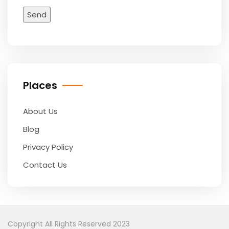
Places
About Us
Blog
Privacy Policy
Contact Us
Copyright All Rights Reserved 2023