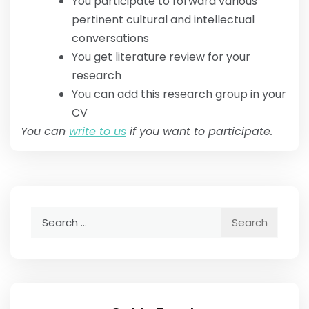
You participate to forward various
pertinent cultural and intellectual
conversations
You get literature review for your
research
You can add this research group in your
CV
You can
write to us
if you want to participate.
Search
for: