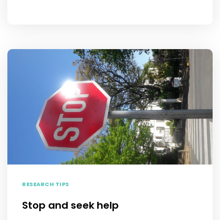
RESEARCH TIPS
Stop and seek help