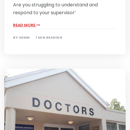
Are you struggling to understand and
respond to your supervisor’
READ MORE
BY
ADMN
1 MIN READING