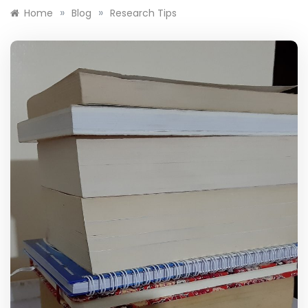
»
»
Home
Blog
Research Tips