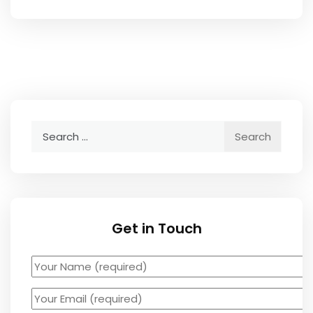
Search
for:
Get in Touch