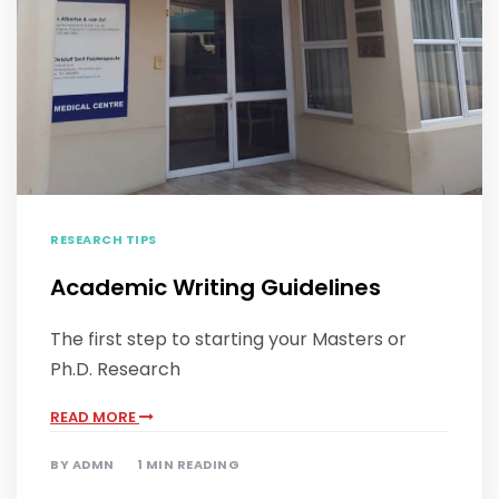
RESEARCH TIPS
Academic Writing Guidelines
The first step to starting your Masters or
Ph.D. Research
READ MORE
BY
ADMN
1 MIN READING