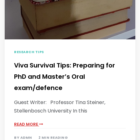
RESEARCH TIPS
Viva Survival Tips: Preparing for
PhD and Master’s Oral
exam/defence
Guest Writer: Professor Tina Steiner,
Stellenbosch University In this
READ MORE
BY
ADMN
2 MIN READING