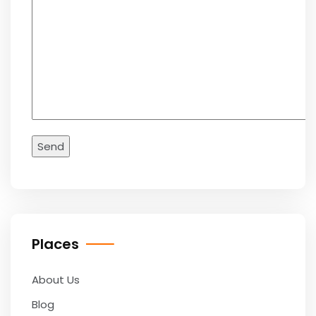
Places
About Us
Blog