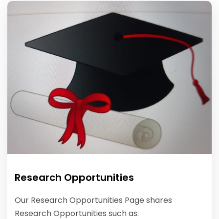
Research Opportunities
Our Research Opportunities Page shares
Research Opportunities such as: