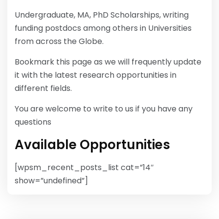
Undergraduate, MA, PhD Scholarships, writing
funding postdocs among others in Universities
from across the Globe.
Bookmark this page as we will frequently update
it with the latest research opportunities in
different fields.
You are welcome to write to us if you have any
questions
Available Opportunities
[wpsm_recent_posts_list cat=”14″
show=”undefined”]