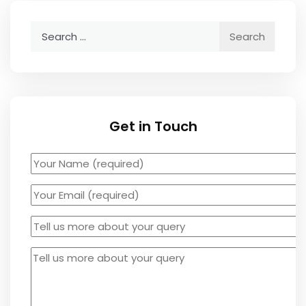
Search
for:
Get in Touch