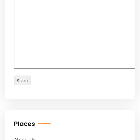
Places
About Us