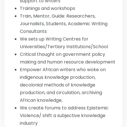
support to writers
Trainings and workshops
Train, Mentor, Guide: Researchers,
Journalists, Students, Academic Writing
Consultants
We sets up Writing Centres for
Universities/Tertiary Institutions/School
Critical thought on government policy
making and human resource development
Empower African writers who woke on
indigenous knowledge production,
decolonial methods of knowledge
production, and circulation, archiving
African knowledge,
We create forums to address Epistemic
Violence/ shift a subjective knowledge
industry