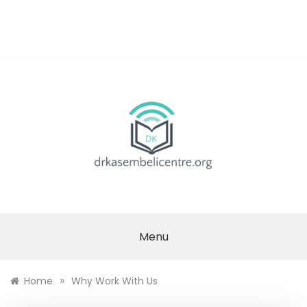
Skip
to
content
DR.
KASEMBELI
Menu
RESEARCH
»
Home
Why Work With Us
CENTRE