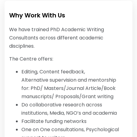
Why Work With Us
We have trained PhD Academic Writing
Consultants across different academic
disciplines.
The Centre offers:
Editing, Content feedback,
Alternative supervision and mentorship
for: PhD/ Masters/Journal Article/Book
manuscripts/ Proposals/Grant writing
Do collaborative research across
institutions, Media, NGO’s and academia
Facilitate funding networks
One on One consultations, Psychological