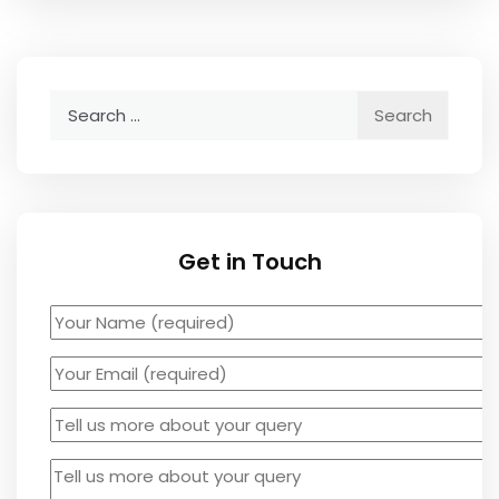
Search
for:
Get in Touch