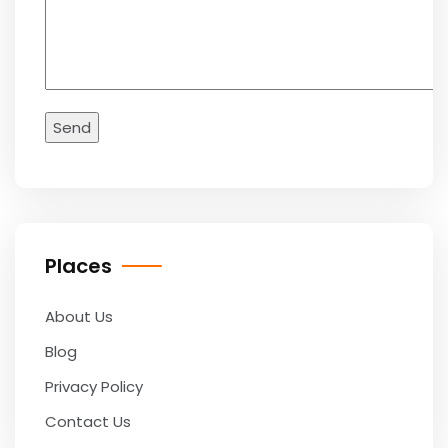
Places
About Us
Blog
Privacy Policy
Contact Us