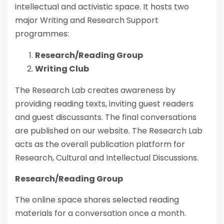
intellectual and activistic space. It hosts two
major Writing and Research Support
programmes:
Research/Reading Group
Writing Club
The Research Lab creates awareness by
providing reading texts, inviting guest readers
and guest discussants. The final conversations
are published on our website. The Research Lab
acts as the overall publication platform for
Research, Cultural and Intellectual Discussions.
Research/Reading Group
The online space shares selected reading
materials for a conversation once a month.