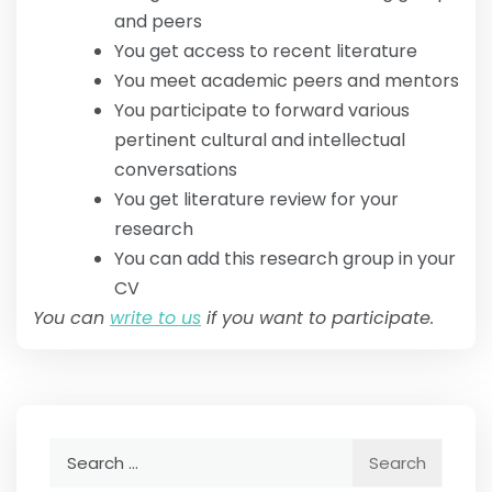
and peers
You get access to recent literature
You meet academic peers and mentors
You participate to forward various
pertinent cultural and intellectual
conversations
You get literature review for your
research
You can add this research group in your
CV
You can
write to us
if you want to participate.
Search
for: