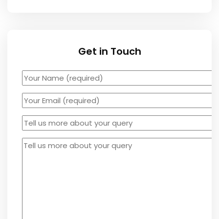
Get in Touch