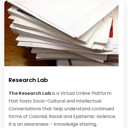
Research Lab
The Research Lab
is a Virtual Online Platform
that hosts Socio-Cultural and Intellectual
Conversations that help understand continued
forms of Colonial, Racial and Epistemic violence.
It is an awareness – knowledge sharing,