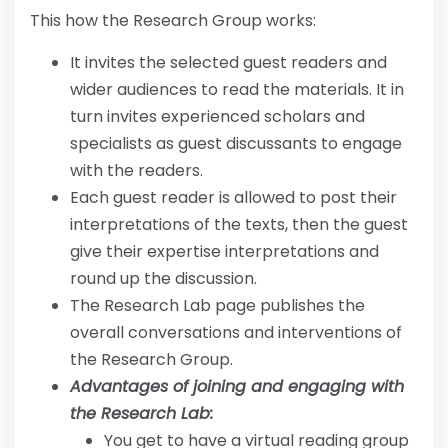
This how the Research Group works:
It invites the selected guest readers and
wider audiences to read the materials. It in
turn invites experienced scholars and
specialists as guest discussants to engage
with the readers.
Each guest reader is allowed to post their
interpretations of the texts, then the guest
give their expertise interpretations and
round up the discussion.
The Research Lab page publishes the
overall conversations and interventions of
the Research Group.
Advantages of joining and engaging with
the Research Lab:
You get to have a virtual reading group