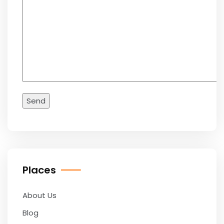
Places
About Us
Blog