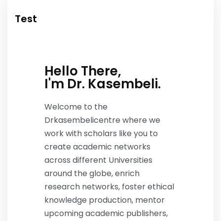
Test
Hello There,
I'm Dr. Kasembeli.
Welcome to the
Drkasembelicentre where we
work with scholars like you to
create academic networks
across different Universities
around the globe, enrich
research networks, foster ethical
knowledge production, mentor
upcoming academic publishers,