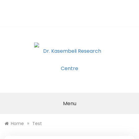
DR.
KASEMBELI
Menu
RESEARCH
»
Home
Test
CENTRE