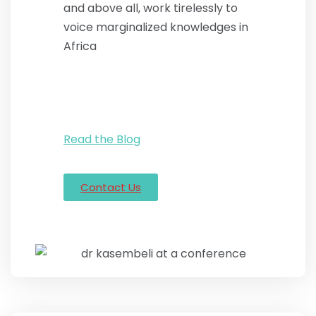
and above all, work tirelessly to
voice marginalized knowledges in
Africa
Read the Blog
Contact Us