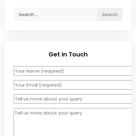
Get in Touch