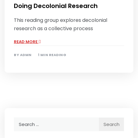
Doing Decolonial Research
This reading group explores decolonial
research as a collective process
READ MORE
BY
ADMN
1 MIN READING
Search
for: