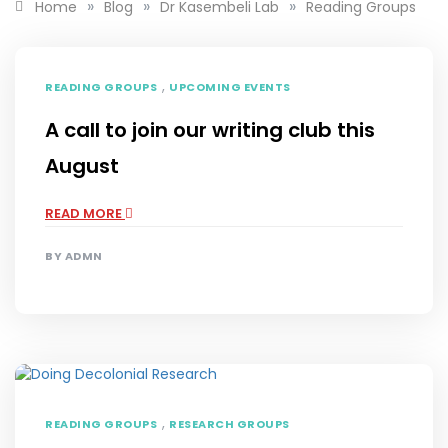
»
»
»
Home
Blog
Dr Kasembeli Lab
Reading Groups
,
READING GROUPS
UPCOMING EVENTS
A call to join our writing club this
August
READ MORE
BY
ADMN
,
READING GROUPS
RESEARCH GROUPS