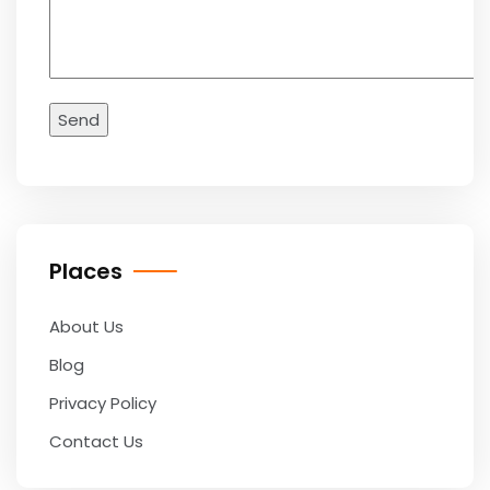
Places
About Us
Blog
Privacy Policy
Contact Us