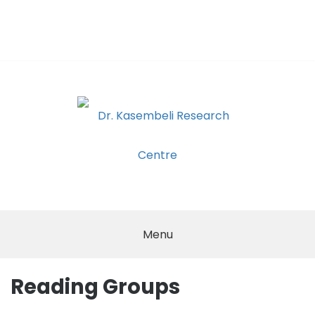
Skip
to
content
DR.
KASEMBELI
Menu
RESEARCH
Reading Groups
CENTRE