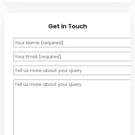
Get in Touch