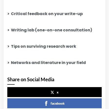
>
Critical feedback on your write-up
>
Writing lab (one-on-one consultation)
>
Tips on surviving research work
>
Networks and literature in your field
Share on Social Media
x
facebook