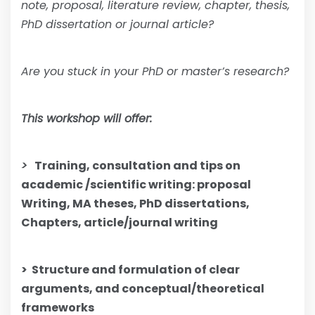
note, proposal, literature review, chapter, thesis,
PhD dissertation or journal article?
Are you stuck in your PhD or master’s research?
This workshop will offer:
>
Training, consultation and tips on
academic /scientific writing: proposal
Writing, MA theses, PhD dissertations,
Chapters, article/journal writing
>
Structure and formulation of clear
arguments, and conceptual/theoretical
frameworks