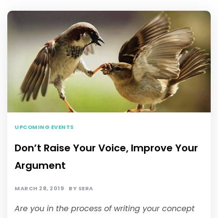
UPCOMING EVENTS
Don’t Raise Your Voice, Improve Your
Argument
MARCH 28, 2019
BY
SERA
Are you in the process of writing your concept