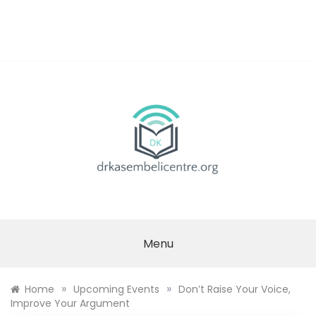
Skip
to
content
DR.
KASEMBELI
Menu
RESEARCH
»
»
Home
Upcoming Events
Don’t Raise Your Voice,
CENTRE
Improve Your Argument