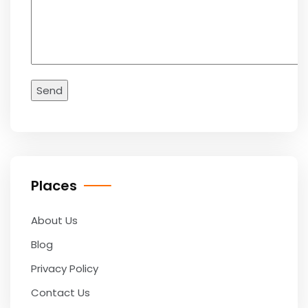
Places
About Us
Blog
Privacy Policy
Contact Us