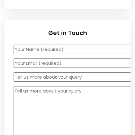
Get in Touch