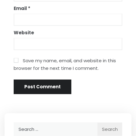
Email
*
Website
Save my name, email, and website in this
browser for the next time I comment.
Search
for: