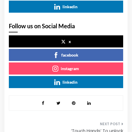
linkedin
Follow us on Social Media
x
facebook
instagram
linkedin
Post
‘Touch Hands’ To unlock