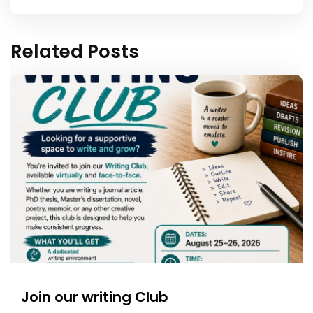
Related Posts
Join our writing Club