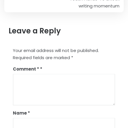
navigation
writing momentum
Leave a Reply
Your email address will not be published.
Required fields are marked
*
Comment
*
Name
*